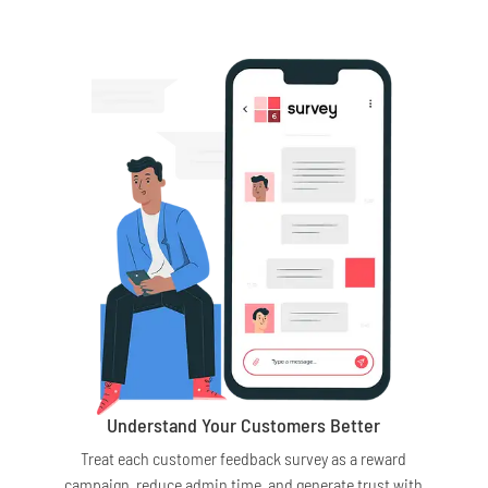
Understand Your Customers Better
Treat each customer feedback survey as a reward
campaign, reduce admin time, and generate trust with