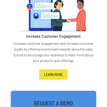
Increase Customer Engagement
Increase customer engagement and increase customer
loyalty by offering incentivized rewards along the sales
funnel to encourage your audience to learn more about
your products and offerings
LEARN MORE
REQUEST A DEMO