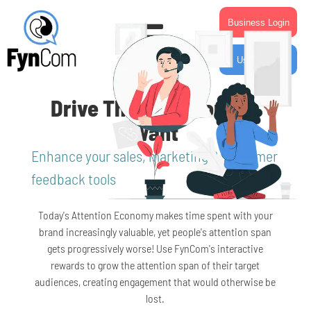
Business Login
User Login
Drive The Behavior You
Want
Enhance your sales, marketing & customer
feedback tools
Today's Attention Economy makes time spent with your
brand increasingly valuable, yet people's attention span
gets progressively worse! Use FynCom's interactive
rewards to grow the attention span of their target
audiences, creating engagement that would otherwise be
lost.