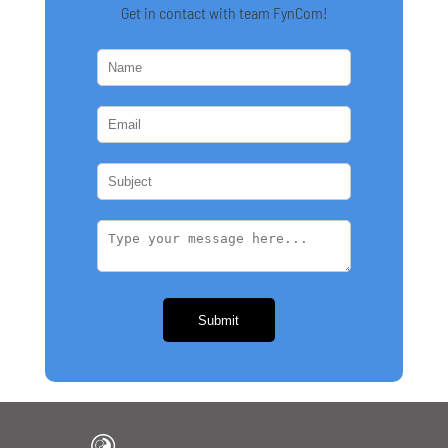
Get in contact with team FynCom!
Submit