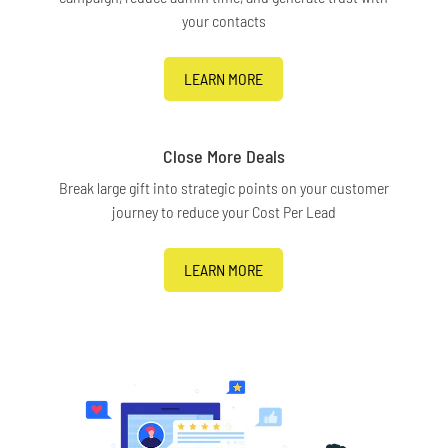
your contacts
LEARN MORE
Close More Deals
Break large gift into strategic points on your customer
journey to reduce your Cost Per Lead
LEARN MORE