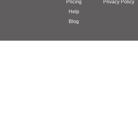
Pricing
Privacy Policy
Help
Blog