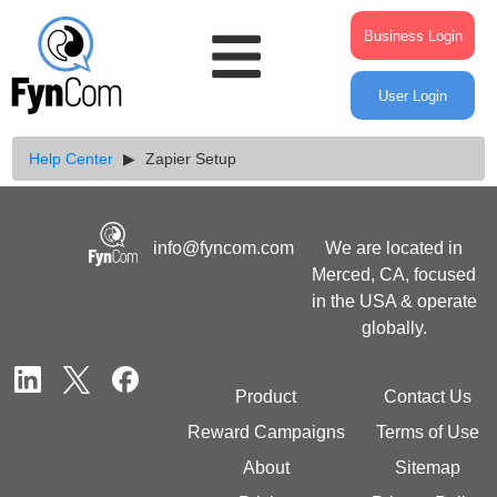
Business Login
User Login
Help Center
Zapier Setup
info@fyncom.com
We are located in
Merced, CA, focused
in the USA & operate
globally.
Product
Contact Us
Reward Campaigns
Terms of Use
About
Sitemap