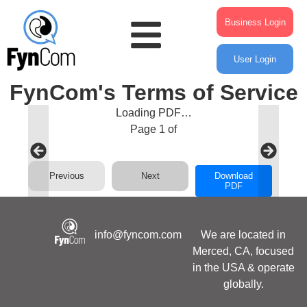
Business Login
User Login
FynCom's Terms of Service
Loading PDF…
Page
1
of
Previous
Next
Download
PDF
info@fyncom.com
We are located in
Merced, CA, focused
in the USA & operate
globally.