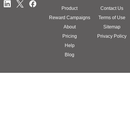
Product
Contact Us
Reward Campaigns
Terms of Use
About
Sitemap
Pricing
Privacy Policy
Help
Blog