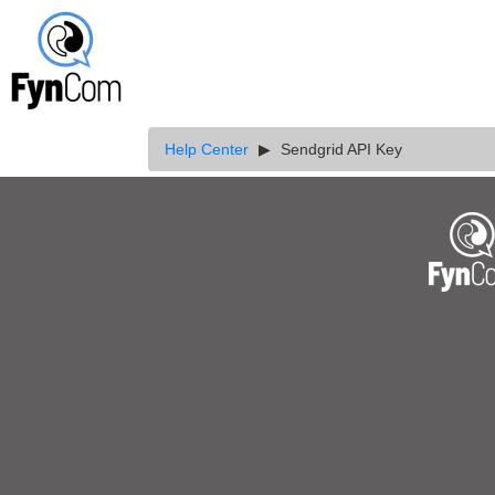
Help Center
Sendgrid API Key