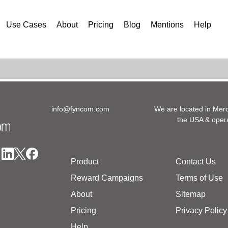
Use Cases
About
Pricing
Blog
Mentions
Help
info@fyncom.com
We are located in Merc
the USA & opera
Product
Contact Us
Reward Campaigns
Terms of Use
About
Sitemap
Pricing
Privacy Policy
Help