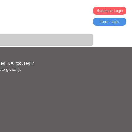
Business Login
User Login
ed, CA, focused in
te globally.