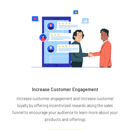
Increase Customer Engagement
Increase customer engagement and increase customer
loyalty by offering incentivized rewards along the sales
funnel to encourage your audience to learn more about your
products and offerings