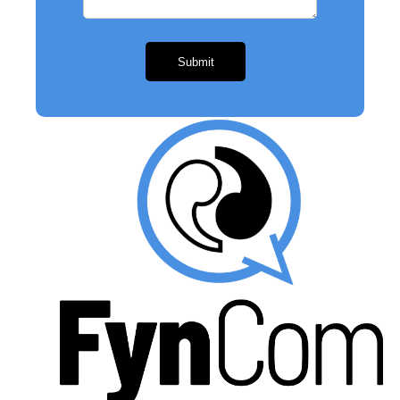
Submit