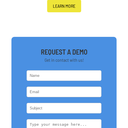
LEARN MORE
REQUEST A DEMO
Get in contact with us!