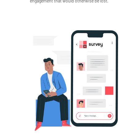
engagement that would otherwise be lost.