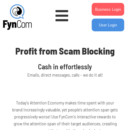
Business Login
User Login
Profit from Scam Blocking
Cash in effortlessly
Emails, direct messages, calls - we do it all!
Today's Attention Economy makes time spent with your
brand increasingly valuable, yet people's attention span gets
progressively worse! Use FynCom's interactive rewards to
grow the attention span of their target audiences, creating