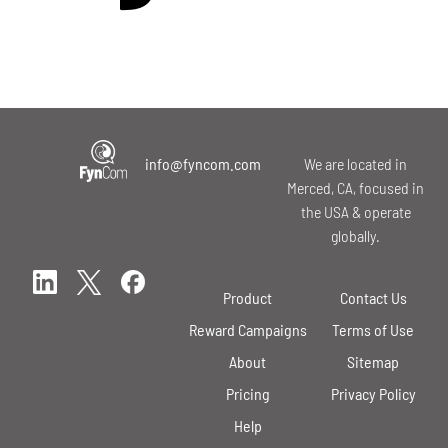
info@fyncom.com
We are located in
Merced, CA, focused in
the USA & operate
globally.
Product
Contact Us
Reward Campaigns
Terms of Use
About
Sitemap
Pricing
Privacy Policy
Help