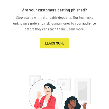
Are your customers getting phished?
Stop scams with refundable deposits. Our tech asks
unknown senders to risk losing money to your audience
before they can reach them. Learn more.
LEARN MORE