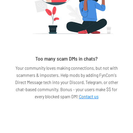
Too many scam DMs in chats?
Your community loves making connections, but not with
scammers & imposters. Help mods by adding FynCom's
Direct Message tech into your Discord, Telegram, or other
chat-based community. Bonus - your users make $$ for
every blocked spam DM!
Contact us